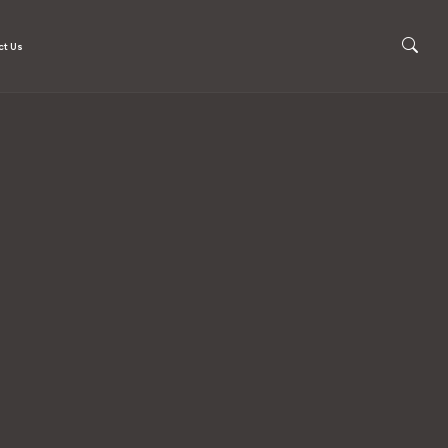
ct Us