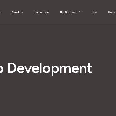
e
About Us
Our Portfolio
Our Services
Blog
Conta
 Development