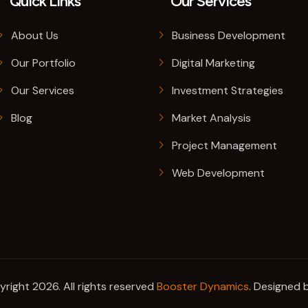
Quick Links
Our Services
About Us
Business Development
Our Portfolio
Digital Marketing
Our Services
Investment Strategies
Blog
Market Analysis
Project Management
Web Development
right 2026. All rights reserved
Booster Dynamics
. Designed 