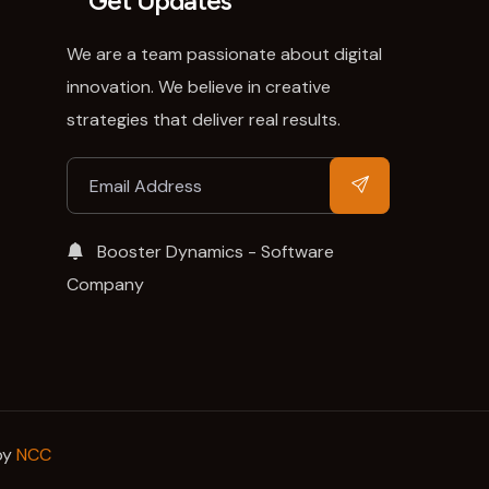
Get Updates
We are a team passionate about digital
innovation. We believe in creative
strategies that deliver real results.
Booster Dynamics - Software
Company
by
NCC