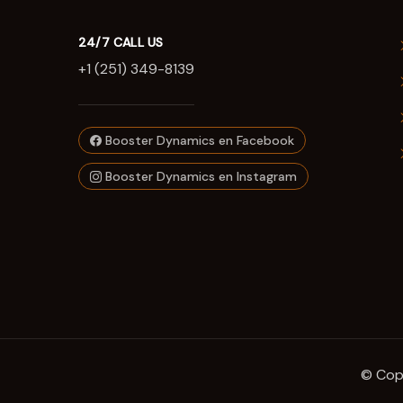
24/7 CALL US
+1 (251) 349-8139
Booster Dynamics en Facebook
Booster Dynamics en Instagram
© Copy