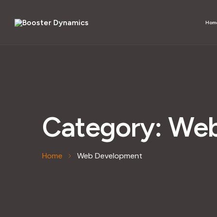
Hom
Category:
Web
Home
Web Development