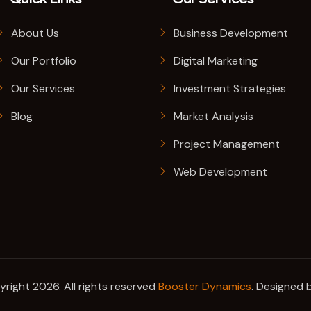
About Us
Business Development
Our Portfolio
Digital Marketing
Our Services
Investment Strategies
Blog
Market Analysis
Project Management
Web Development
right 2026. All rights reserved
Booster Dynamics
. Designed 