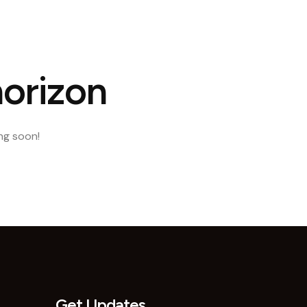
ct Us
horizon
ing soon!
Get Updates