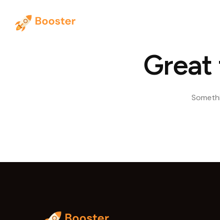
Hom
Great 
Somethin