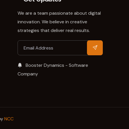
We are a team passionate about digital
innovation. We believe in creative
strategies that deliver real results.
Booster Dynamics - Software
Company
by
NCC