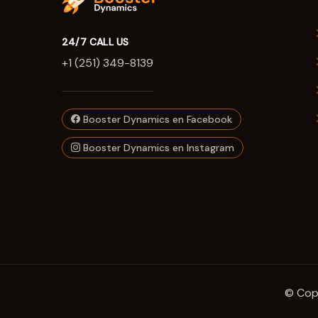
24/7 CALL US
+1 (251) 349-8139
Booster Dynamics en Facebook
Booster Dynamics en Instagram
© Copy