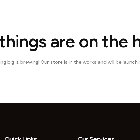
e
About Us
Our Portfolio
Our Services
Blog
Conta
things are on the 
g big is brewing! Our store is in the works and will be launch
Quick Links
Our Services