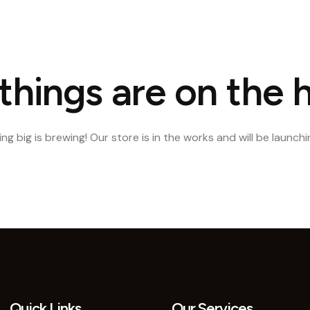
e
About Us
Our Portfolio
Our Services
Blog
Conta
things are on the 
g big is brewing! Our store is in the works and will be launch
Quick Links
Our Services