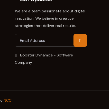
We are a team passionate about digital
innovation. We believe in creative
strategies that deliver real results.
Booster Dynamics - Software
Company
by
NCC