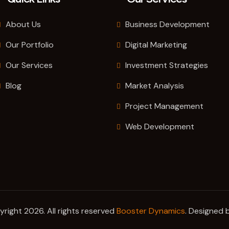
About Us
Business Development
Our Portfolio
Digital Marketing
Our Services
Investment Strategies
Blog
Market Analysis
Project Management
Web Development
right 2026. All rights reserved
Booster Dynamics
. Designed 