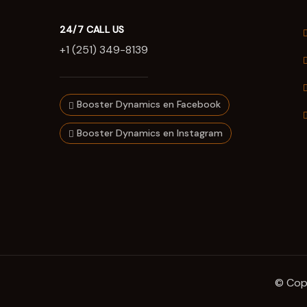
24/7 CALL US
+1 (251) 349-8139
Booster Dynamics en Facebook
Booster Dynamics en Instagram
© Copy