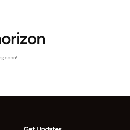
ct Us
horizon
ing soon!
Get Updates