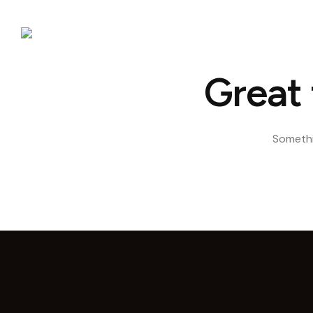
Hom
Great 
Somethin