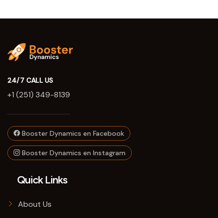
24/7 CALL US
+1 (251) 349-8139
Booster Dynamics en Facebook
Booster Dynamics en Instagram
Quick Links
About Us