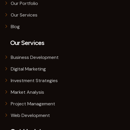
Our Portfolio
Our Services
Blog
Our Services
Business Development
Digital Marketing
Investment Strategies
Market Analysis
Project Management
Web Development