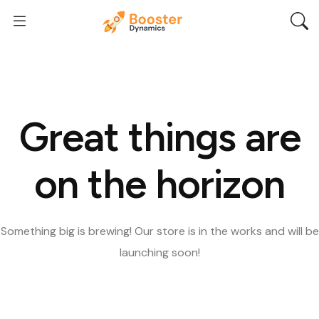
Great things are
on the horizon
Something big is brewing! Our store is in the works and will be
launching soon!