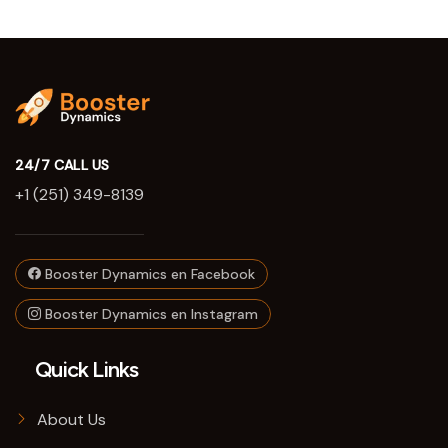
24/7 CALL US
+1 (251) 349-8139
Booster Dynamics en Facebook
Booster Dynamics en Instagram
Quick Links
About Us