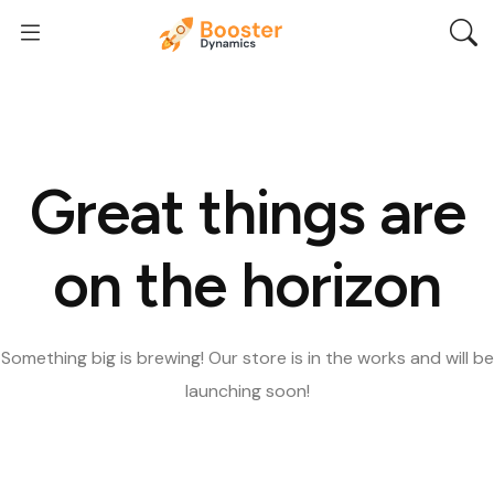
Great things are
on the horizon
Something big is brewing! Our store is in the works and will be
launching soon!