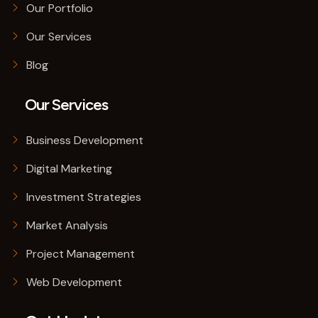
Our Portfolio
Our Services
Blog
Our Services
Business Development
Digital Marketing
Investment Strategies
Market Analysis
Project Management
Web Development