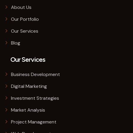
About Us
Our Portfolio
Our Services
Blog
Our Services
Business Development
Digital Marketing
Investment Strategies
Market Analysis
Project Management