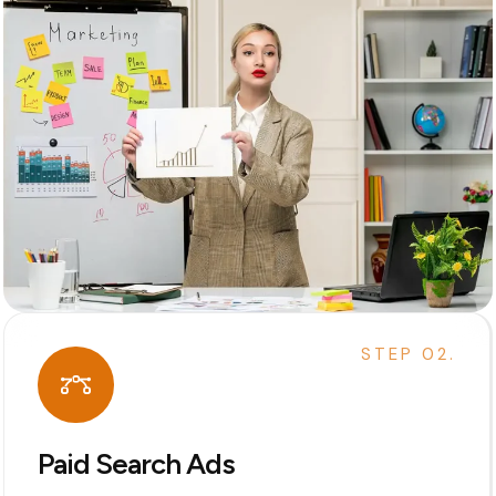
STEP 02.
Paid Search Ads