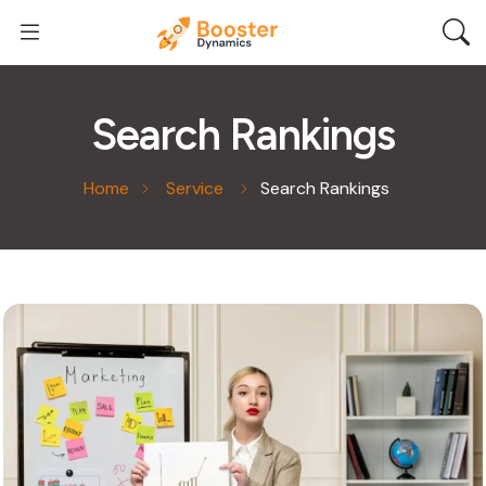
Search Rankings
Home
Service
Search Rankings