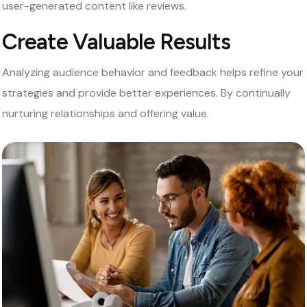
user-generated content like reviews.
Create Valuable Results
Analyzing audience behavior and feedback helps refine your
strategies and provide better experiences. By continually
nurturing relationships and offering value.