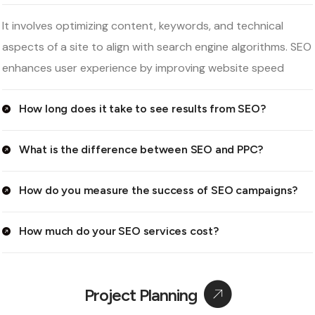
It involves optimizing content, keywords, and technical
aspects of a site to align with search engine algorithms. SEO
enhances user experience by improving website speed
How long does it take to see results from SEO?
What is the difference between SEO and PPC?
How do you measure the success of SEO campaigns?
How much do your SEO services cost?
Project Planning