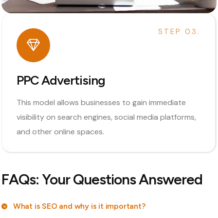
STEP 03.
PPC Advertising
This model allows businesses to gain immediate
visibility on search engines, social media platforms,
and other online spaces.
FAQs: Your Questions Answered
What is SEO and why is it important?