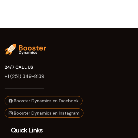
24/7 CALL US
+1 (251) 349-8139
Booster Dynamics en Facebook
Booster Dynamics en Instagram
Quick Links