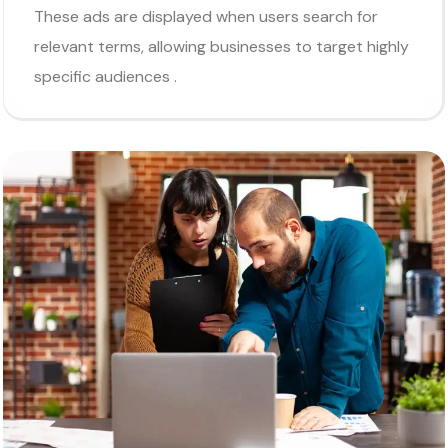
These ads are displayed when users search for
relevant terms, allowing businesses to target highly
specific audiences .