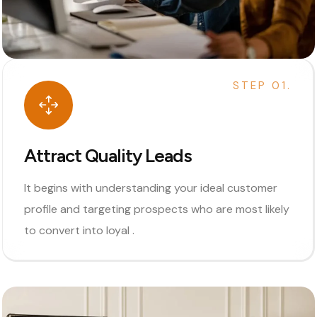
STEP 01.
Attract Quality Leads
It begins with understanding your ideal customer
profile and targeting prospects who are most likely
to convert into loyal .