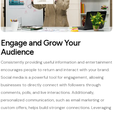
Engage and Grow Your
Audience
Consistently providing useful information and entertainment
encourages people to return and interact with your brand.
Social media is a powerful tool for engagement, allowing
businesses to directly connect with followers through
comments, polls, and live interactions. Additionally,
personalized communication, such as email marketing or
custom offers, helps build stronger connections. Leveraging