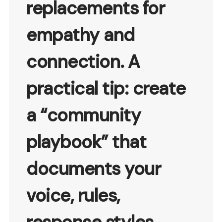
replacements for
empathy and
connection. A
practical tip: create
a “community
playbook” that
documents your
voice, rules,