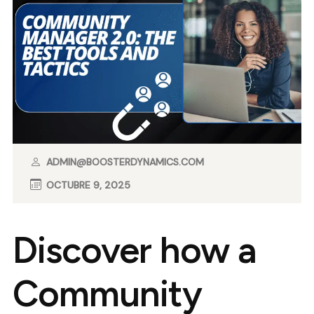
ADMIN@BOOSTERDYNAMICS.COM
OCTUBRE 9, 2025
Discover how a
Community