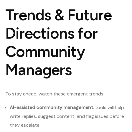
Trends & Future
Directions for
Community
Managers
To stay ahead, watch these emergent trends:
AI-assisted community management
: tools will help
write replies, suggest content, and flag issues before
they escalate.