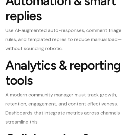
Automation & smart
replies
Use AI-augmented auto-responses, comment triage
rules, and templated replies to reduce manual load—
without sounding robotic.
Analytics & reporting
tools
A modern community manager must track growth,
retention, engagement, and content effectiveness.
Dashboards that integrate metrics across channels
streamline this.