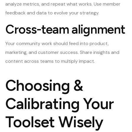
analyze metrics, and repeat what works. Use member
feedback and data to evolve your strategy.
Cross-team alignment
Your community work should feed into product,
marketing, and customer success. Share insights and
content across teams to multiply impact.
Choosing &
Calibrating Your
Toolset Wisely