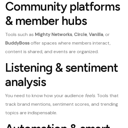
Community platforms
& member hubs
Tools such as
Mighty Networks
,
Circle
,
Vanilla
, or
BuddyBoss
offer spaces where members interact,
content is shared, and events are organized.
Listening & sentiment
analysis
You need to know how your audience
feels
. Tools that
track brand mentions, sentiment scores, and trending
topics are indispensable.