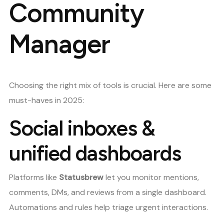
Community
Manager
Choosing the right mix of tools is crucial. Here are some
must-haves in 2025:
Social inboxes &
unified dashboards
Platforms like
Statusbrew
let you monitor mentions,
comments, DMs, and reviews from a single dashboard.
Automations and rules help triage urgent interactions.