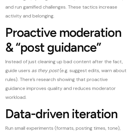
and run gamified challenges. These tactics increase
activity and belonging.
Proactive moderation
& “post guidance”
Instead of just cleaning up bad content after the fact,
guide users
as they post
(e.g. suggest edits, warn about
rules). There’s research showing that proactive
guidance improves quality and reduces moderator
workload.
Data-driven iteration
Run small experiments (formats, posting times, tone),