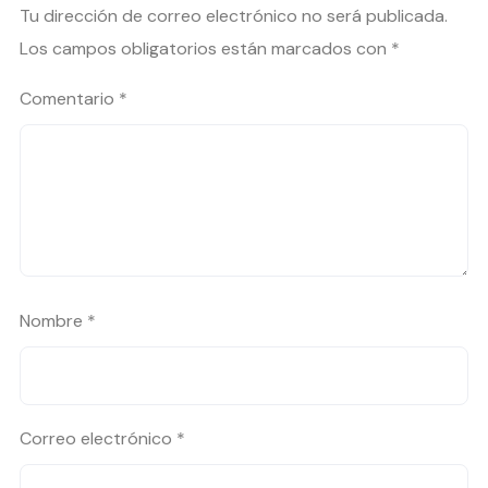
Tu dirección de correo electrónico no será publicada.
Los campos obligatorios están marcados con
*
Comentario
*
Nombre
*
Correo electrónico
*