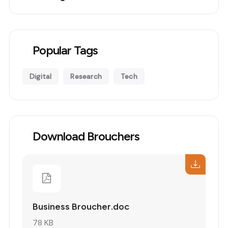
Popular Tags
Digital
Research
Tech
Download Brouchers
Business Broucher.doc
78 KB