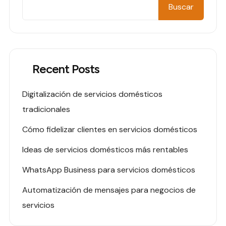
Buscar
Recent Posts
Digitalización de servicios domésticos
tradicionales
Cómo fidelizar clientes en servicios domésticos
Ideas de servicios domésticos más rentables
WhatsApp Business para servicios domésticos
Automatización de mensajes para negocios de
servicios