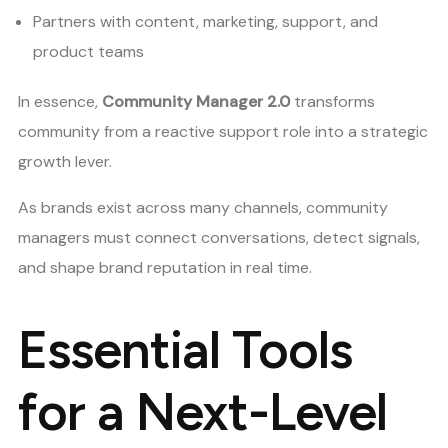
Partners with content, marketing, support, and
product teams
In essence,
Community Manager 2.0
transforms
community from a reactive support role into a strategic
growth lever.
As brands exist across many channels, community
managers must connect conversations, detect signals,
and shape brand reputation in real time.
Essential Tools
for a Next-Level