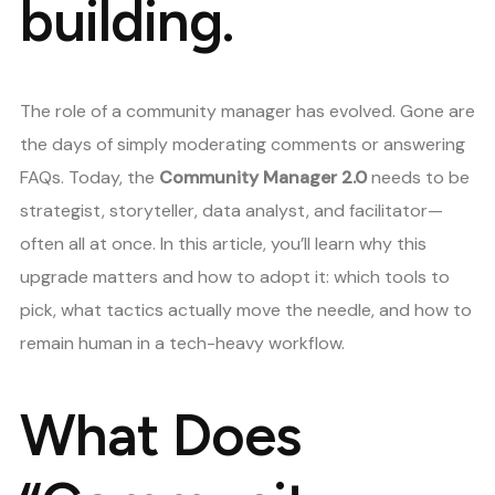
building.
The role of a community manager has evolved. Gone are
the days of simply moderating comments or answering
FAQs. Today, the
Community Manager 2.0
needs to be
strategist, storyteller, data analyst, and facilitator—
often all at once. In this article, you’ll learn why this
upgrade matters and how to adopt it: which tools to
pick, what tactics actually move the needle, and how to
remain human in a tech-heavy workflow.
What Does