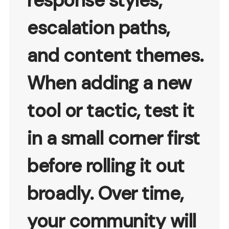
response styles,
escalation paths,
and content themes.
When adding a new
tool or tactic, test it
in a small corner first
before rolling it out
broadly. Over time,
your community will