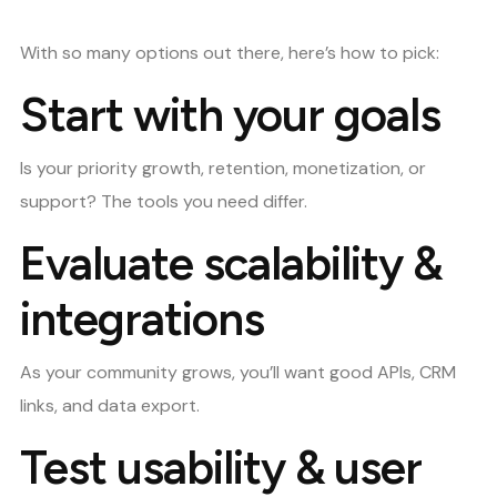
With so many options out there, here’s how to pick:
Start with your goals
Is your priority growth, retention, monetization, or
support? The tools you need differ.
Evaluate scalability &
integrations
As your community grows, you’ll want good APIs, CRM
links, and data export.
Test usability & user