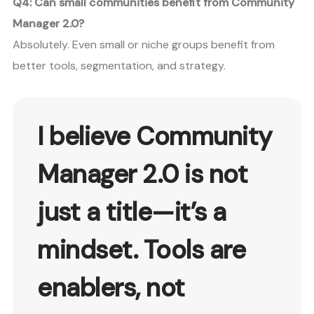
Q4: Can small communities benefit from Community
Manager 2.0?
Absolutely. Even small or niche groups benefit from
better tools, segmentation, and strategy.
I believe
Community
Manager 2.0
is not
just a title—it’s a
mindset. Tools are
enablers, not