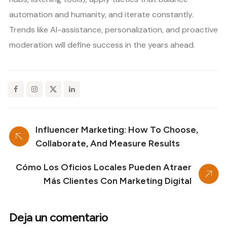
automation and humanity, and iterate constantly.
Trends like AI-assistance, personalization, and proactive
moderation will define success in the years ahead.
Influencer Marketing: How To Choose,
Collaborate, And Measure Results
Cómo Los Oficios Locales Pueden Atraer
Más Clientes Con Marketing Digital
Deja un comentario