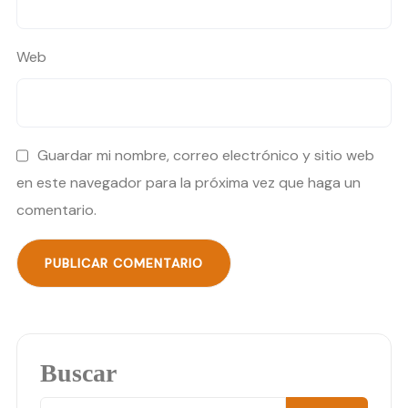
Web
Guardar mi nombre, correo electrónico y sitio web
en este navegador para la próxima vez que haga un
comentario.
Buscar