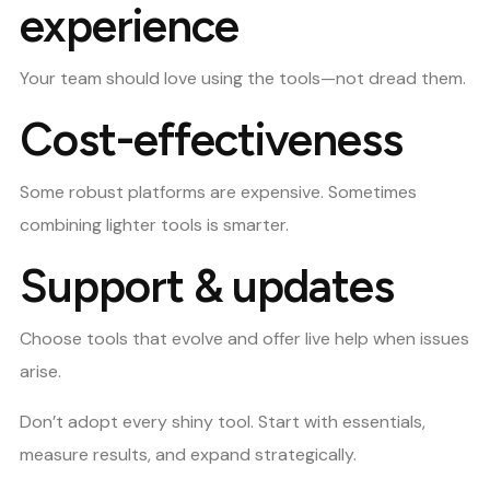
experience
Your team should love using the tools—not dread them.
Cost-effectiveness
Some robust platforms are expensive. Sometimes
combining lighter tools is smarter.
Support & updates
Choose tools that evolve and offer live help when issues
arise.
Don’t adopt every shiny tool. Start with essentials,
measure results, and expand strategically.