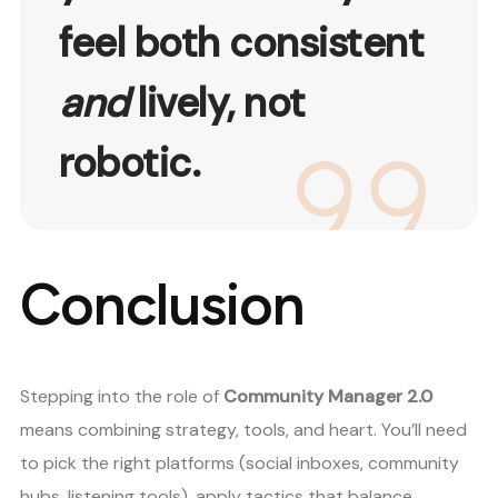
feel both consistent
and
lively, not
robotic.
Conclusion
Stepping into the role of
Community Manager 2.0
means combining strategy, tools, and heart. You’ll need
to pick the right platforms (social inboxes, community
hubs, listening tools), apply tactics that balance