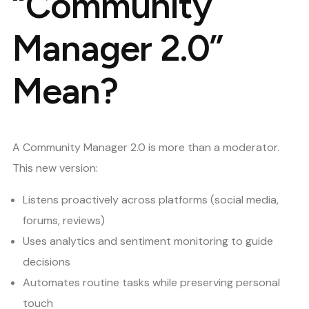
“Community
Manager 2.0”
Mean?
A Community Manager 2.0 is more than a moderator.
This new version:
Listens proactively across platforms (social media,
forums, reviews)
Uses analytics and sentiment monitoring to guide
decisions
Automates routine tasks while preserving personal
touch