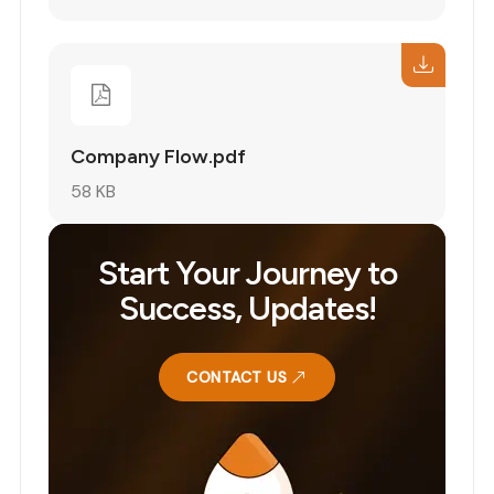
Company Flow.pdf
58 KB
Start Your Journey to
Success, Updates!
CONTACT US