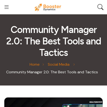
Community Manager
2.0: The Best Tools and
Tactics
Home
Social Media
Community Manager 2.0: The Best Tools and Tactics