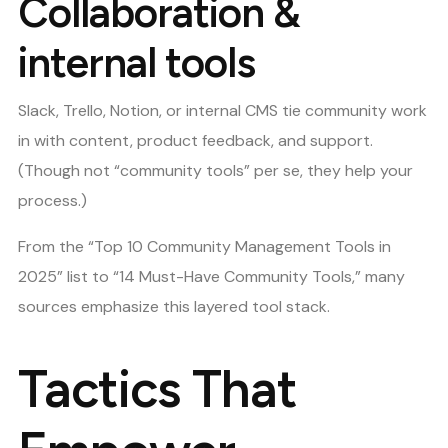
Collaboration &
internal tools
Slack, Trello, Notion, or internal CMS tie community work
in with content, product feedback, and support.
(Though not “community tools” per se, they help your
process.)
From the “Top 10 Community Management Tools in
2025” list to “14 Must-Have Community Tools,” many
sources emphasize this layered tool stack.
Tactics That