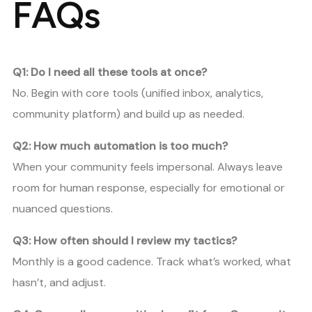
FAQs
Q1: Do I need all these tools at once?
No. Begin with core tools (unified inbox, analytics,
community platform) and build up as needed.
Q2: How much automation is too much?
When your community feels impersonal. Always leave
room for human response, especially for emotional or
nuanced questions.
Q3: How often should I review my tactics?
Monthly is a good cadence. Track what’s worked, what
hasn’t, and adjust.