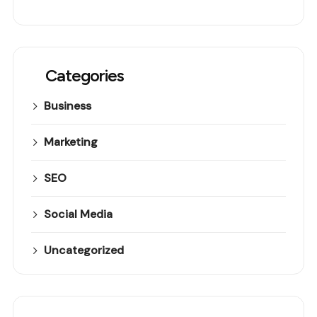
Categories
Business
Marketing
SEO
Social Media
Uncategorized