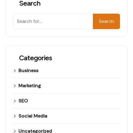
Search
Search
Categories
Business
Marketing
SEO
Social Media
Uncategorized