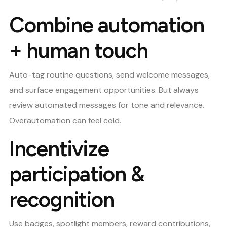
Combine automation
+ human touch
Auto-tag routine questions, send welcome messages,
and surface engagement opportunities. But always
review automated messages for tone and relevance.
Overautomation can feel cold.
Incentivize
participation &
recognition
Use badges, spotlight members, reward contributions,