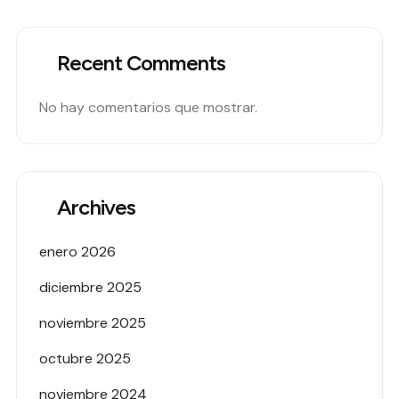
Recent Comments
No hay comentarios que mostrar.
Archives
enero 2026
diciembre 2025
noviembre 2025
octubre 2025
noviembre 2024