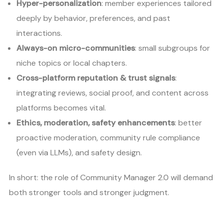
Hyper-personalization
: member experiences tailored
deeply by behavior, preferences, and past
interactions.
Always-on micro-communities
: small subgroups for
niche topics or local chapters.
Cross-platform reputation & trust signals
:
integrating reviews, social proof, and content across
platforms becomes vital.
Ethics, moderation, safety enhancements
: better
proactive moderation, community rule compliance
(even via LLMs), and safety design.
In short: the role of Community Manager 2.0 will demand
both stronger tools and stronger judgment.