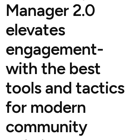
Manager 2.0
elevates
engagement-
with the best
tools and tactics
for modern
community