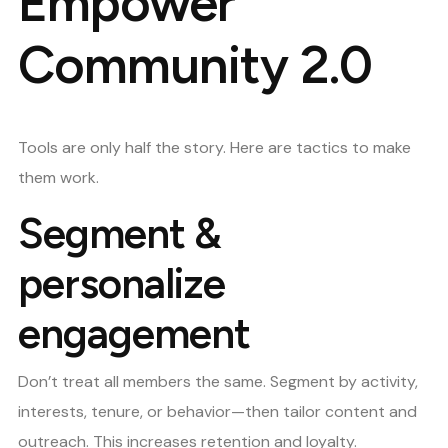
Empower
Community 2.0
Tools are only half the story. Here are tactics to make
them work.
Segment &
personalize
engagement
Don’t treat all members the same. Segment by activity,
interests, tenure, or behavior—then tailor content and
outreach. This increases retention and loyalty.